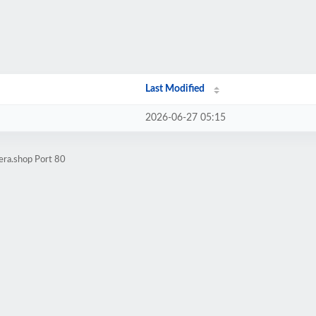
Last Modified
2026-06-27 05:15
era.shop Port 80