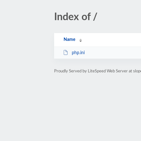
Index of /
Name
php.ini
Proudly Served by LiteSpeed Web Server at slop