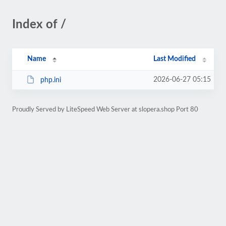
Index of /
Name
Last Modified
2026-06-27 05:15
php.ini
Proudly Served by LiteSpeed Web Server at slopera.shop Port 80