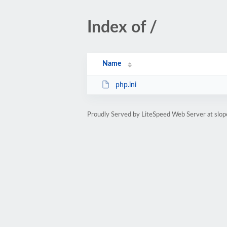
Index of /
Name
php.ini
Proudly Served by LiteSpeed Web Server at slop