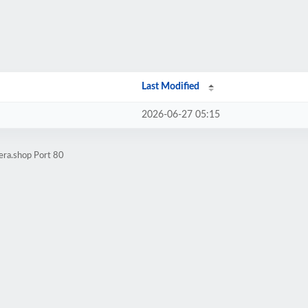
Last Modified
2026-06-27 05:15
era.shop Port 80